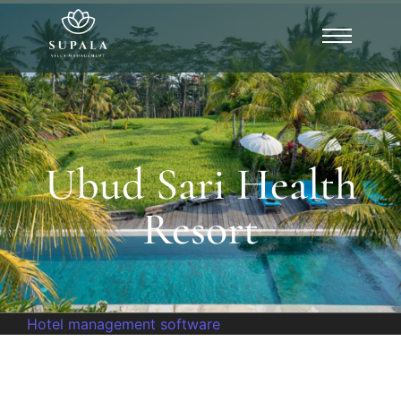
Ubud Sari Health
Resort
Hotel management software