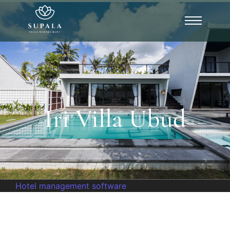
Iri Villa Ubud
Hotel management software