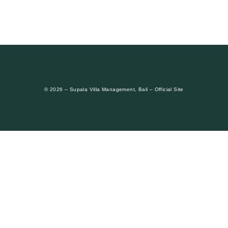
© 2026 – Supala Villa Management, Bali – Official Site