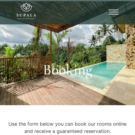
Booking
Use the form below you can book our rooms online
and receive a guaranteed reservation.